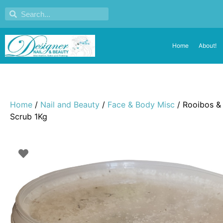
Home
About!
Home
/
Nail and Beauty
/
Face & Body Misc
/ Rooibos &
Scrub 1Kg