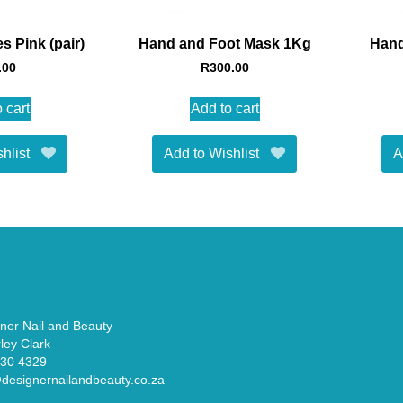
s Pink (pair)
Hand and Foot Mask 1Kg
Hand
.00
R
300.00
 cart
Add to cart
hlist
Add to Wishlist
A
ner Nail and Beauty
ley Clark
330 4329
designernailandbeauty.co.za