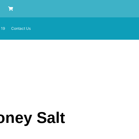
 19
Contact Us
ney Salt