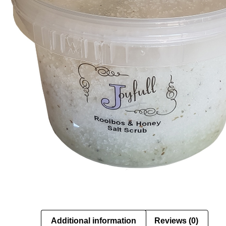
Additional information
Reviews (0)