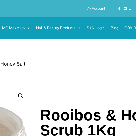
My Account
MC Make Up
Nail & Beauty Products
SKN Logic
Blog
COVID
 Honey Salt
Rooibos & Ho
Scrub 1Kg