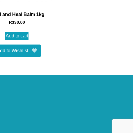
 and Heal Balm 1kg
R
330.00
Add to cart
dd to Wishlist