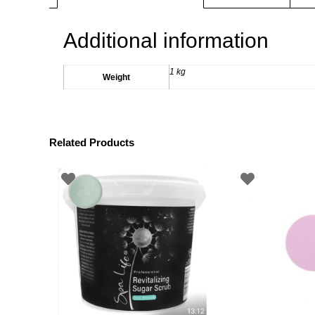
Additional information
1 kg
Weight
Related Products