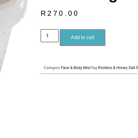
R
270.00
Add to cart
Category
Face & Body Misc
Tag
Rooibos & Honey Salt 