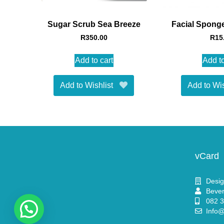
Sugar Scrub Sea Breeze
Facial Sponge
R
350.00
R
15
Add to cart
Add to
Add to Wishlist
Add to Wis
vCard
Desig
Bever
082 
Info@