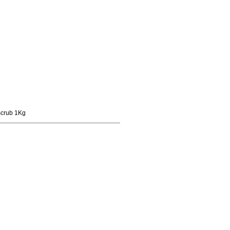
Scrub 1Kg