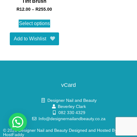
Tint Brush
R
12.00
–
R
255.00
Select options
Add to Wishlist
vCard
Designer Nail and Beauty
Beverley Clark
082 330 4329
Info@designernailandbeauty.co.za
© 2020 Designer Nail and Beauty Designed and Hosted By
HostFaddy