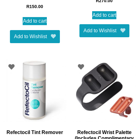
R
270.00
R
150.00
Add to cart
Add to cart
Add to Wishlist
Add to Wishlist
Refectocil Tint Remover
Refectocil Wrist Palette
(Includes Complimentary