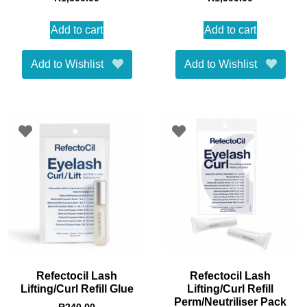
Add to cart
Add to cart
Add to Wishlist
Add to Wishlist
Refectocil Lash
Refectocil Lash
Lifting/Curl Refill Glue
Lifting/Curl Refill
Perm/Neutriliser Pack