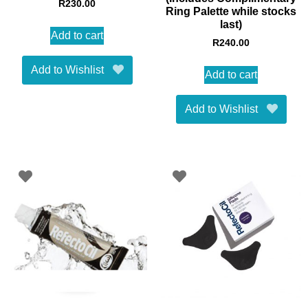
R
230.00
Ring Palette while stocks
last)
Add to cart
R
240.00
Add to Wishlist
Add to cart
Add to Wishlist