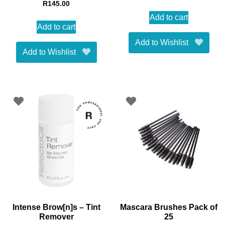
R
145.00
Add to cart
Add to cart
Add to Wishlist
Add to Wishlist
Intense Brow[n]s – Tint
Mascara Brushes Pack of
Remover
25