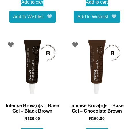
Add to cart
Add to cart
Add to Wishlist
Add to Wishlist
Intense Brow[n]s – Base
Intense Brow[n]s – Base
Gel – Black Brown
Gel – Chocolate Brown
R
160.00
R
160.00