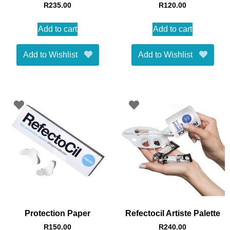
R
235.00
R
120.00
Add to cart
Add to cart
Add to Wishlist
Add to Wishlist
Protection Paper
Refectocil Artiste Palette
R
150.00
R
240.00