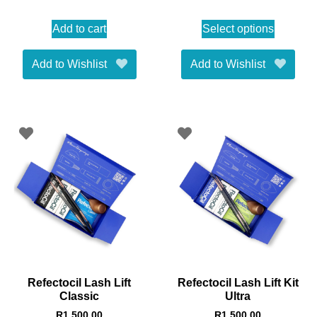
Add to cart
Select options
Add to Wishlist
Add to Wishlist
Refectocil Lash Lift
Refectocil Lash Lift Kit
Classic
Ultra
R
1,500.00
R
1,500.00