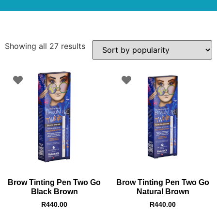
Showing all 27 results
Brow Tinting Pen Two Go
Brow Tinting Pen Two Go
Black Brown
Natural Brown
R
440.00
R
440.00