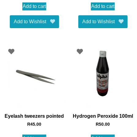
Add to cart
Add to cart
Add to Wishlist
Add to Wishlist
Eyelash tweezers pointed
Hydrogen Peroxide 100ml
R
45.00
R
50.00