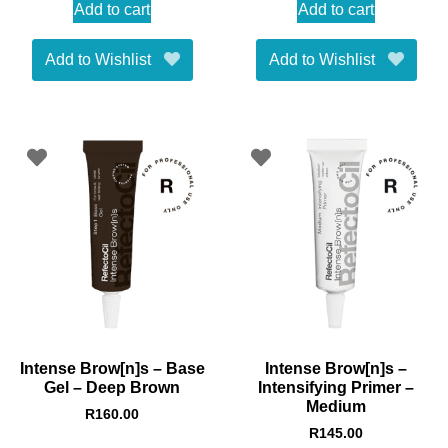
Add to cart
Add to cart
Add to Wishlist
Add to Wishlist
Intense Brow[n]s – Base
Intense Brow[n]s –
Gel – Deep Brown
Intensifying Primer –
Medium
R
160.00
R
145.00