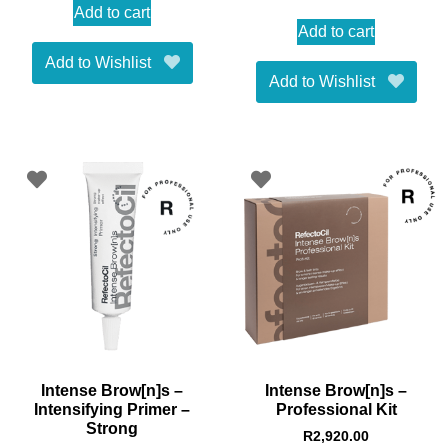
Add to cart
Add to cart
Add to Wishlist
Add to Wishlist
Intense Brow[n]s –
Intense Brow[n]s –
Intensifying Primer –
Professional Kit
Strong
R
2,920.00