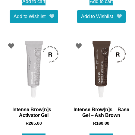
Add to cart
Add to cart
Add to Wishlist
Add to Wishlist
Intense Brow[n]s –
Intense Brow[n]s – Base
Activator Gel
Gel – Ash Brown
R
265.00
R
160.00