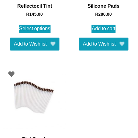
Reflectocil Tint
Silicone Pads
R
145.00
R
280.00
Select options
Add to cart
Add to Wishlist
Add to Wishlist