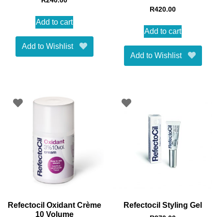
R
240.00
R
420.00
Add to cart
Add to cart
Add to Wishlist
Add to Wishlist
Refectocil Oxidant Crème
Refectocil Styling Gel
10 Volume