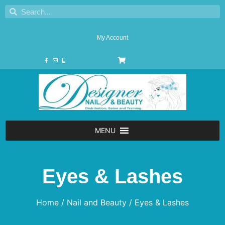
My Account
MENU
Eyes & Lashes
Home
/
Nail and Beauty
/ Eyes & Lashes