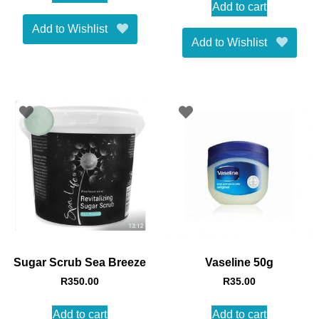
Add to cart
Add to Wishlist
Add to Wishlist
Sugar Scrub Sea Breeze
Vaseline 50g
R
350.00
R
35.00
Add to cart
Add to cart