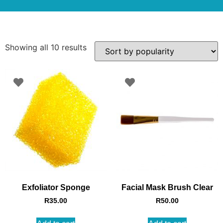
Showing all 10 results
Exfoliator Sponge
Facial Mask Brush Clear
R
35.00
R
50.00