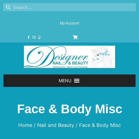
My Account
MENU
Face & Body Misc
Home
/
Nail and Beauty
/ Face & Body Misc