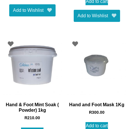
Add to cart
Add to Wishlist
Add to Wishlist
Hand & Foot Mint Soak (
Hand and Foot Mask 1Kg
Powder) 1kg
R
300.00
R
210.00
Add to cart