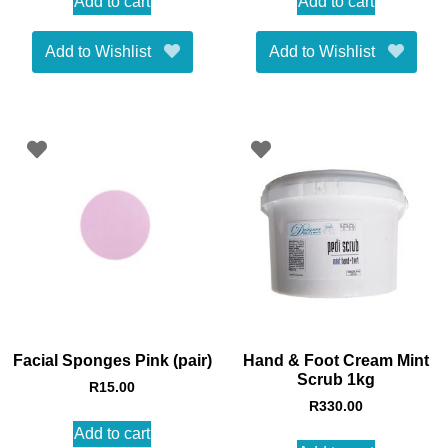
Add to cart
Add to cart
Add to Wishlist
Add to Wishlist
Facial Sponges Pink (pair)
Hand & Foot Cream Mint
Scrub 1kg
R
15.00
R
330.00
Add to cart