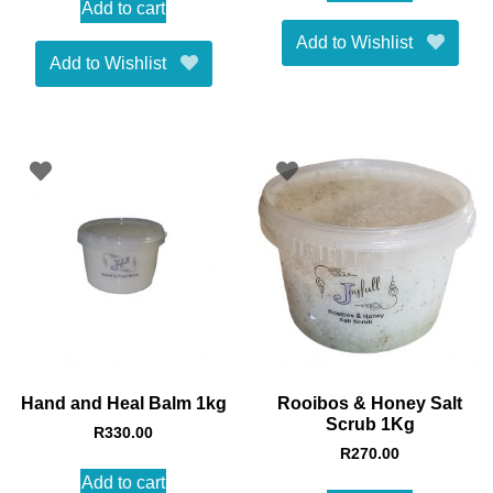
Add to cart
Add to Wishlist
Add to Wishlist
Hand and Heal Balm 1kg
Rooibos & Honey Salt
Scrub 1Kg
R
330.00
R
270.00
Add to cart