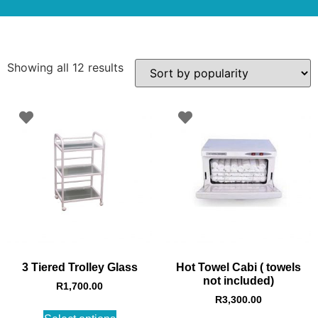
Showing all 12 results
3 Tiered Trolley Glass
Hot Towel Cabi ( towels
not included)
R
1,700.00
R
3,300.00