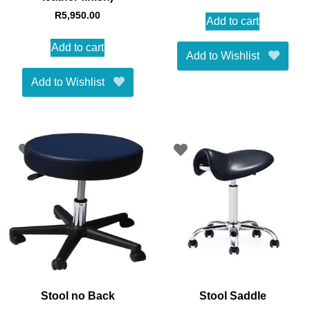
R
5,950.00
Add to cart
Add to cart
Add to Wishlist
Add to Wishlist
Stool no Back
Stool Saddle