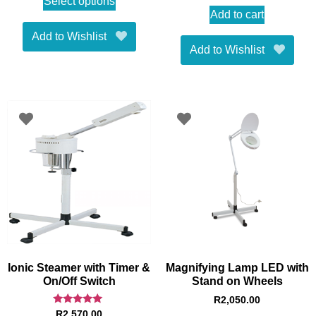
Select options
Add to cart
Add to Wishlist
Add to Wishlist
Ionic Steamer with Timer &
Magnifying Lamp LED with
On/Off Switch
Stand on Wheels
R
2,050.00
Rated
R
2,570.00