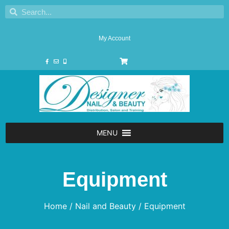
My Account
MENU
Equipment
Home
/
Nail and Beauty
/ Equipment