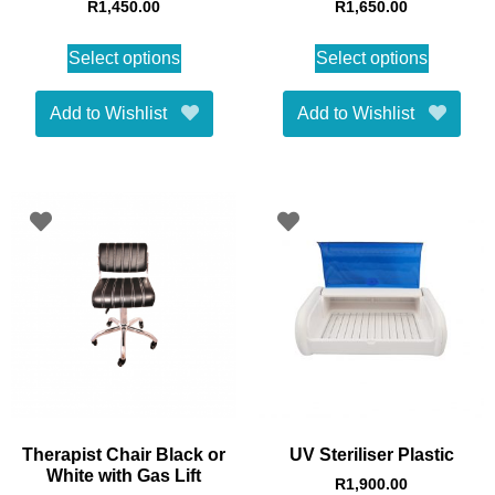
R
1,450.00
R
1,650.00
Select options
Select options
Add to Wishlist
Add to Wishlist
Therapist Chair Black or
UV Steriliser Plastic
White with Gas Lift
R
1,900.00