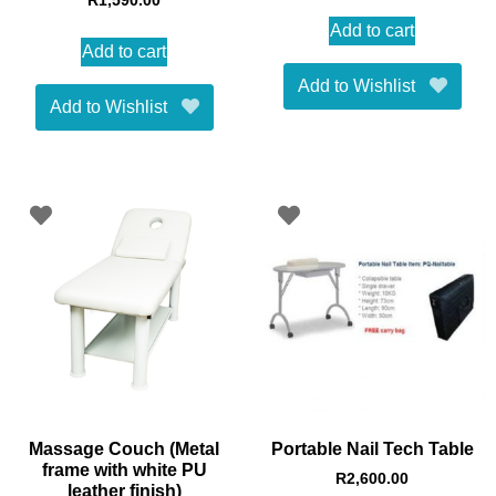
R
1,590.00
Add to cart
Add to cart
Add to Wishlist
Add to Wishlist
Massage Couch (Metal
Portable Nail Tech Table
frame with white PU
R
2,600.00
leather finish)