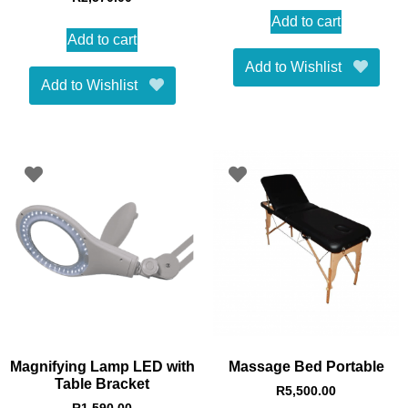
5.00
out of 5
Add to cart
Add to cart
Add to Wishlist
Add to Wishlist
Magnifying Lamp LED with
Massage Bed Portable
Table Bracket
R
5,500.00