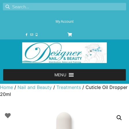
My Account
MENU
Home
/
Nail and Beauty
/
Treatments
/ Cuticle Oil Dropper
20ml