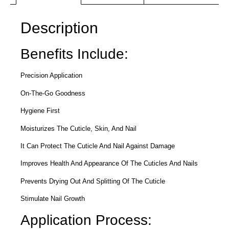
Description
Benefits Include:
Precision Application
On-The-Go Goodness
Hygiene First
Moisturizes The Cuticle, Skin, And Nail
It Can Protect The Cuticle And Nail Against Damage
Improves Health And Appearance Of The Cuticles And Nails
Prevents Drying Out And Splitting Of The Cuticle
Stimulate Nail Growth
Application Process: