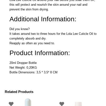
this will protect and nourish the skin around your nail and
prevent the skin from drying.
Additional Information:
Did you know?
It takes around two to three hours for the Lola Lee Cuticle Oil to
completely absorb and dry.
Reapply as often as you need to.
Product Information:
20ml Dropper Bottle
Net Weight: 0,20KG
Bottle Dimensions: 3,5 * 3,5* 8 CM
Related Products