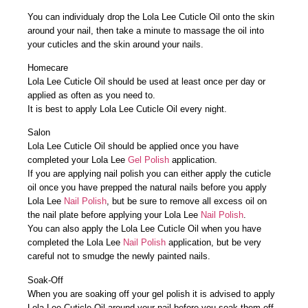
You can individualy drop the Lola Lee Cuticle Oil onto the skin
around your nail, then take a minute to massage the oil into
your cuticles and the skin around your nails.
Homecare
Lola Lee Cuticle Oil should be used at least once per day or
applied as often as you need to.
It is best to apply Lola Lee Cuticle Oil every night.
Salon
Lola Lee Cuticle Oil should be applied once you have
completed your Lola Lee
Gel Polish
application.
If you are applying nail polish you can either apply the cuticle
oil once you have prepped the natural nails before you apply
Lola Lee
Nail Polish
, but be sure to remove all excess oil on
the nail plate before applying your Lola Lee
Nail Polish
.
You can also apply the Lola Lee Cuticle Oil when you have
completed the Lola Lee
Nail Polish
application, but be very
careful not to smudge the newly painted nails.
Soak-Off
When you are soaking off your gel polish it is advised to apply
Lola Lee Cuticle Oil around your nail before you soak them off,