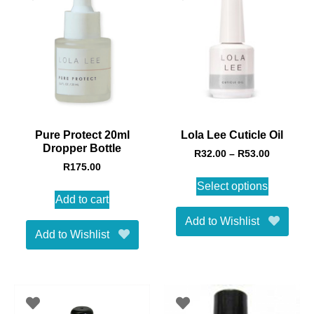
Pure Protect 20ml
Lola Lee Cuticle Oil
Dropper Bottle
R
32.00
–
R
53.00
R
175.00
Select options
Add to cart
Add to Wishlist
Add to Wishlist