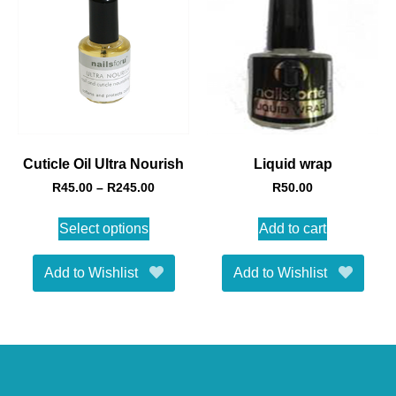
Cuticle Oil Ultra Nourish
Liquid wrap
R
45.00
–
R
245.00
R
50.00
Select options
Add to cart
Add to Wishlist
Add to Wishlist