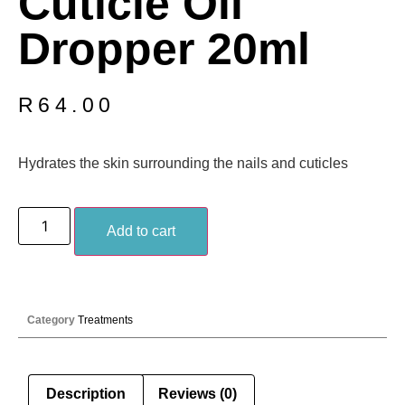
Cuticle Oil
Dropper 20ml
R
64.00
Hydrates the skin surrounding the nails and cuticles
Add to cart
Category
Treatments
Description
Reviews (0)