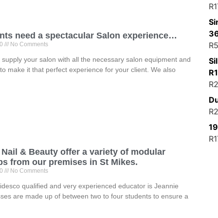
R
1
Si
3
ents need a spectacular Salon experience…
R
5
20
No Comments
supply your salon with all the necessary salon equipment and
Si
to make it that perfect experience for your client. We also
R
R
2
Du
R
2
19
R
1
Nail & Beauty offer a variety of modular
s from our premises in St Mikes.
20
No Comments
desco qualified and very experienced educator is Jeannie
sses are made up of between two to four students to ensure a