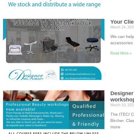
Your Cli
March 24, 20
We can help 
accessories 
Read More »
Designer 
workshop
March 10, 20
The ITEC/ Ci
Bircher. Cla
more