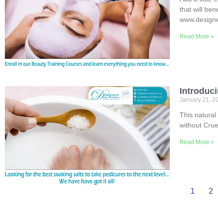
that will be
www.designe
Read More »
Introduc
January 21, 
This natural
without Crue
Read More »
1
2