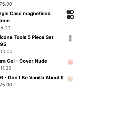
75.00
ngle Case magnetised
6mm
5.00
licone Tools 5 Piece Set
195
10.00
ra Gel - Cover Nude
11.00
6 - Don’t Be Vanilla About It
75.00