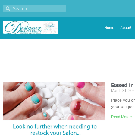
Home
About!
Based in
March 31, 20
Place you or
your unique 
Read More »