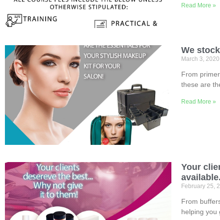
Read More »
We stock i
March 3, 202
From primer 
these are th
Read More »
Your clie
available
February 25, 
From buffers,
helping you 