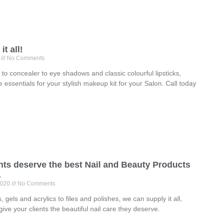
t all!
0
No Comments
to concealer to eye shadows and classic colourful lipsticks,
e essentials for your stylish makeup kit for your Salon. Call today
nts deserve the best Nail and Beauty Products
.
2020
No Comments
 gels and acrylics to files and polishes, we can supply it all,
give your clients the beautiful nail care they deserve.