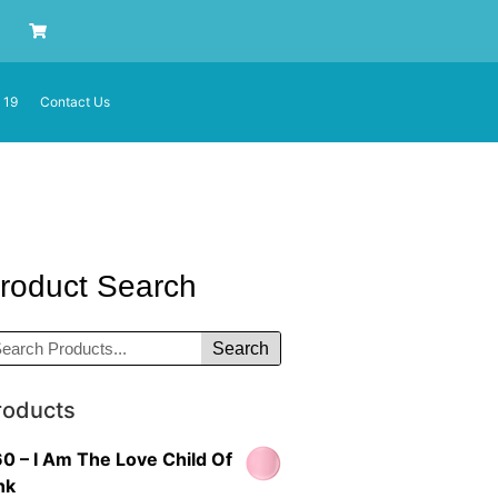
 19
Contact Us
roduct Search
Search
roducts
0 – I Am The Love Child Of
nk