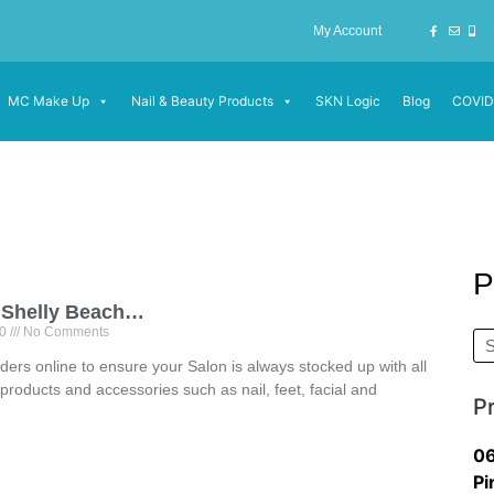
My Account
MC Make Up
Nail & Beauty Products
SKN Logic
Blog
COVID
P
 Shelly Beach…
20
No Comments
ders online to ensure your Salon is always stocked up with all
products and accessories such as nail, feet, facial and
P
06
Pi