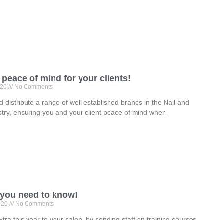
peace of mind for your clients!
020
No Comments
 distribute a range of well established brands in the Nail and
try, ensuring you and your client peace of mind when
 you need to know!
2020
No Comments
extra this year to your salon, by sending staff on training courses