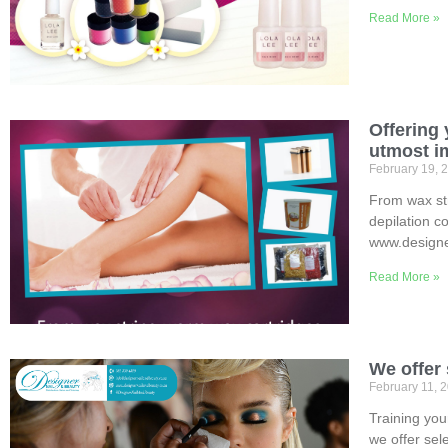
Read More »
Offering 
utmost im
February 19, 
From wax str
depilation c
www.designe
Read More »
We offer
February 11, 
Training your
we offer sel