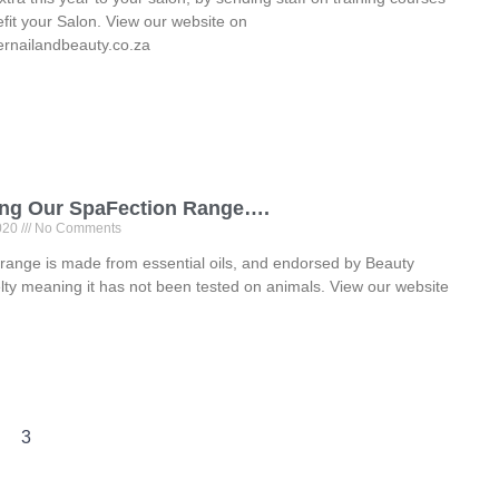
nefit your Salon. View our website on
rnailandbeauty.co.za
ing Our SpaFection Range….
2020
No Comments
 range is made from essential oils, and endorsed by Beauty
lty meaning it has not been tested on animals. View our website
3