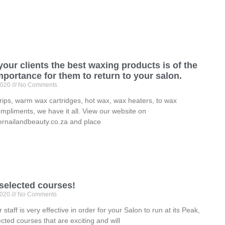
your clients the best waxing products is of the
portance for them to return to your salon.
2020
No Comments
ips, warm wax cartridges, hot wax, wax heaters, to wax
ompliments, we have it all. View our website on
rnailandbeauty.co.za and place
 selected courses!
2020
No Comments
 staff is very effective in order for your Salon to run at its Peak,
ected courses that are exciting and will