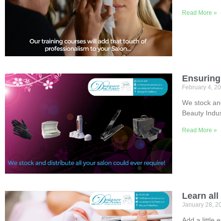
Read More »
Ensuring 
February 4, 2
We stock and
Beauty Indus
Read More »
Learn all
January 28, 
Add a little 